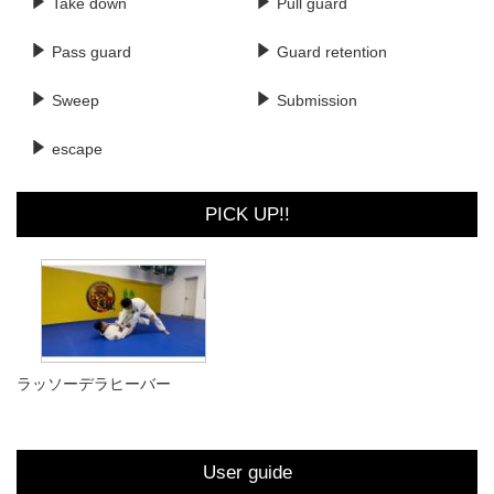
Take down
Pull guard
Pass guard
Guard retention
Sweep
Submission
escape
PICK UP!!
ラッソーデラヒーバー
User guide