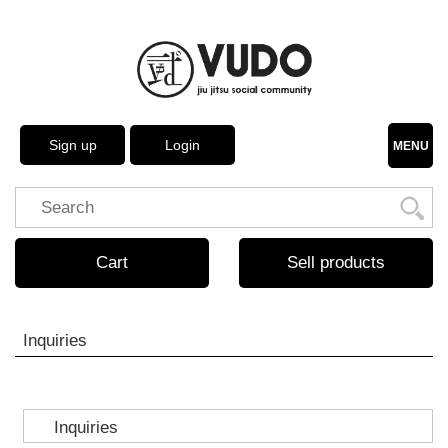
Sign up
Login
MENU
Cart
Sell products
Inquiries
Inquiries