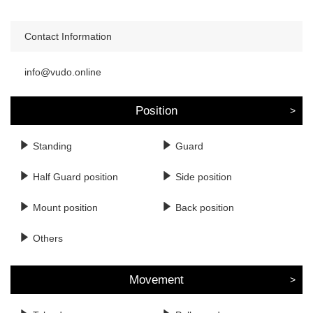
Contact Information
info@vudo.online
Position
Standing
Guard
Half Guard position
Side position
Mount position
Back position
Others
Movement